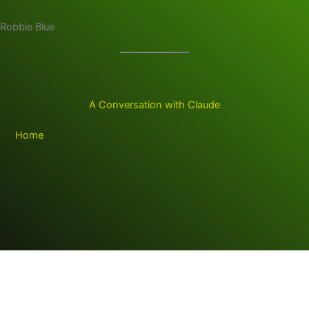
Robbie Blue
A Conversation with Claude
Home
Copyright © 2026 RB Digital Venture LLC