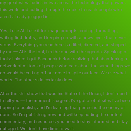
my greatest value lies in two areas: the technology that powers
this work, and cutting through the noise to reach people who
aren’t already plugged in.
Yes, I use AI. I use it for image prompts, coding, formatting,
writing first drafts, and keeping up with a news cycle that never
stops. Everything you read here is edited, directed, and shaped
by me — AI is the tool, I’m the one with the agenda. Speaking of
tools: I almost quit Facebook before realizing that abandoning a
network of millions of people who care about the same things we
do would be cutting off our nose to spite our face. We use what
works. The other side certainly does.
After the shit show that was his State of the Union, I don’t need
to tell you — the moment is urgent. I’ve got a lot of sites I’ve been
hoping to publish, and I’m learning that perfect is the enemy of
done. So I’m publishing now and will keep adding the content,
commentary, and resources you need to stay informed and stay
outraged. We don’t have time to wait.