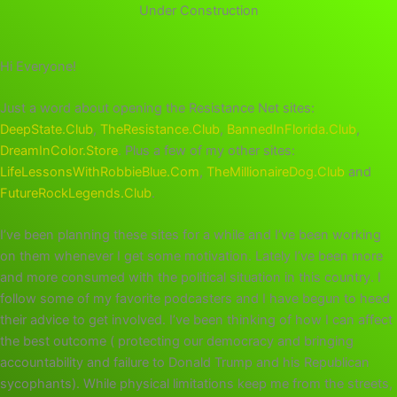
Under Construction
Hi Everyone!
Just a word about opening the Resistance Net sites:
DeepState.Club
,
TheResistance.Club
,
BannedInFlorida.Club
,
DreamInColor.Store
. Plus a few of my other sites:
LifeLessonsWithRobbieBlue.Com
,
TheMillionaireDog.Club
and
FutureRockLegends.Club
.
I’ve been planning these sites for a while and I’ve been working
on them whenever I get some motivation. Lately I’ve been more
and more consumed with the political situation in this country. I
follow some of my favorite podcasters and I have begun to heed
their advice to get involved. I’ve been thinking of how I can affect
the best outcome ( protecting our democracy and bringing
accountability and failure to Donald Trump and his Republican
sycophants). While physical limitations keep me from the streets,