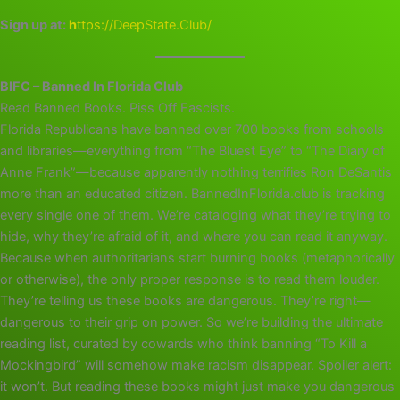
Sign up at:
h
ttps://DeepState.Club/
BIFC – Banned In Florida Club
Read Banned Books. Piss Off Fascists.
Florida Republicans have banned over 700 books from schools
and libraries—everything from “The Bluest Eye” to “The Diary of
Anne Frank”—because apparently nothing terrifies Ron DeSantis
more than an educated citizen. BannedInFlorida.club is tracking
every single one of them. We’re cataloging what they’re trying to
hide, why they’re afraid of it, and where you can read it anyway.
Because when authoritarians start burning books (metaphorically
or otherwise), the only proper response is to read them louder.
They’re telling us these books are dangerous. They’re right—
dangerous to their grip on power. So we’re building the ultimate
reading list, curated by cowards who think banning “To Kill a
Mockingbird” will somehow make racism disappear. Spoiler alert:
it won’t. But reading these books might just make you dangerous