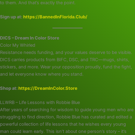
to them. And that’s exactly the point.
Sign up at:
https://BannedInFlorida.Club/
DICS – Dream In Color Store
Color My Whirled
Resistance needs funding, and your values deserve to be visible.
DICS carries products from BIFC, DSC, and TRC—mugs, shirts,
stickers, and more. Wear your opposition proudly, fund the fight,
and let everyone know where you stand.
Shop at:
https://DreamInColor.Store
LLWRB – Life Lessons with Robbie Blue
After years of searching for wisdom to guide young men who are
struggling to find direction, Robbie Blue has curated and edited a
powerful collection of life lessons that he wishes every young
man could learn early. This isn’t about one person’s story – it’s