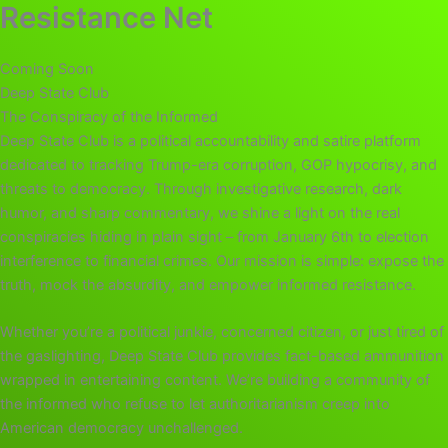
Resistance Net
Coming Soon
Deep State Club
The Conspiracy of the Informed
Deep State Club is a political accountability and satire platform
dedicated to tracking Trump-era corruption, GOP hypocrisy, and
threats to democracy. Through investigative research, dark
humor, and sharp commentary, we shine a light on the real
conspiracies hiding in plain sight – from January 6th to election
interference to financial crimes. Our mission is simple: expose the
truth, mock the absurdity, and empower informed resistance.
Whether you’re a political junkie, concerned citizen, or just tired of
the gaslighting, Deep State Club provides fact-based ammunition
wrapped in entertaining content. We’re building a community of
the informed who refuse to let authoritarianism creep into
American democracy unchallenged.