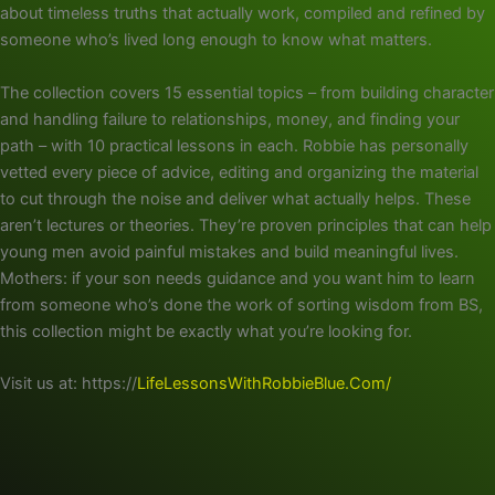
about timeless truths that actually work, compiled and refined by
someone who’s lived long enough to know what matters.
The collection covers 15 essential topics – from building character
and handling failure to relationships, money, and finding your
path – with 10 practical lessons in each. Robbie has personally
vetted every piece of advice, editing and organizing the material
to cut through the noise and deliver what actually helps. These
aren’t lectures or theories. They’re proven principles that can help
young men avoid painful mistakes and build meaningful lives.
Mothers: if your son needs guidance and you want him to learn
from someone who’s done the work of sorting wisdom from BS,
this collection might be exactly what you’re looking for.
Visit us at: https://
LifeLessonsWithRobbieBlue.Com/