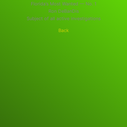
Florida’s Most Wanted — No. 1
Ron DeBanDis
Subject of all active investigations
Back