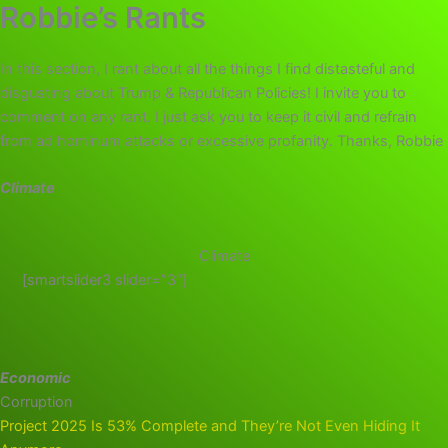
Robbie’s Rants
In this section, I rant about all the things I find distasteful and
disgusting about Trump & Republican Policies! I invite you to
comment on any rant. I just ask you to keep it civil and refrain
from ad hominum attacks or excessive profanity. Thanks, Robbie
Climate
Climate
[smartslider3 slider=”3″]
Economic
Corruption
Project 2025 Is 53% Complete and They’re Not Even Hiding It