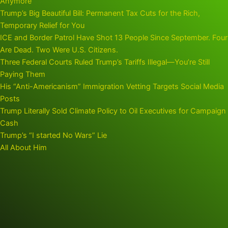
Anymore
Trump’s Big Beautiful Bill: Permanent Tax Cuts for the Rich,
Temporary Relief for You
ICE and Border Patrol Have Shot 13 People Since September. Four
Are Dead. Two Were U.S. Citizens.
Three Federal Courts Ruled Trump’s Tariffs Illegal—You’re Still
Paying Them
His “Anti-Americanism” Immigration Vetting Targets Social Media
Posts
Trump Literally Sold Climate Policy to Oil Executives for Campaign
Cash
Trump’s “I started No Wars” Lie
All About Him