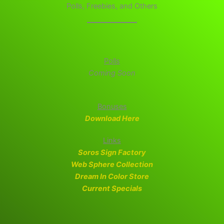
Polls, Freebies, and Others
Polls
Coming Soon
Bonuses
Download Here
Links
Soros Sign Factory
Web Sphere Collection
Dream In Color Store
Current Specials