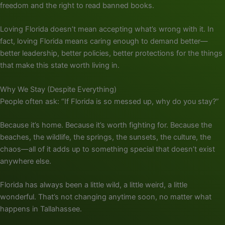
freedom and the right to read banned books.
Loving Florida doesn’t mean accepting what’s wrong with it. In
fact, loving Florida means caring enough to demand better—
better leadership, better policies, better protections for the things
that make this state worth living in.
Why We Stay (Despite Everything)
People often ask: “If Florida is so messed up, why do you stay?”
Because it’s home. Because it’s worth fighting for. Because the
beaches, the wildlife, the springs, the sunsets, the culture, the
chaos—all of it adds up to something special that doesn’t exist
anywhere else.
Florida has always been a little wild, a little weird, a little
wonderful. That’s not changing anytime soon, no matter what
happens in Tallahassee.