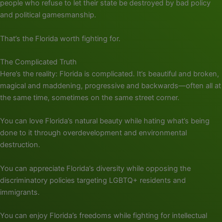
people who refuse to let their state be destroyed by bad policy
and political gamesmanship.
That’s the Florida worth fighting for.
The Complicated Truth
Here’s the reality: Florida is complicated. It’s beautiful and broken,
magical and maddening, progressive and backwards—often all at
the same time, sometimes on the same street corner.
You can love Florida’s natural beauty while hating what’s being
done to it through overdevelopment and environmental
destruction.
You can appreciate Florida’s diversity while opposing the
discriminatory policies targeting LGBTQ+ residents and
immigrants.
You can enjoy Florida’s freedoms while fighting for intellectual