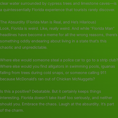
clear water surrounded by cypress trees and limestone caves—is
a quintessentially Florida experience that tourists rarely discover.
The Absurdity (Florida Man is Real, and He’s Hilarious)
Look, Florida is weird. Like,
really
weird. And while “Florida Man”
headlines have become a meme for all the wrong reasons, there’s
something oddly endearing about living in a state that’s this
chaotic and unpredictable.
Where else would someone steal a police car to go to a strip club?
Where else would you find alligators in swimming pools, iguanas
falling from trees during cold snaps, or someone calling 911
because McDonald’s ran out of Chicken McNuggets?
Is this a positive? Debatable. But it certainly keeps things
interesting. Florida doesn’t take itself too seriously, and neither
should you. Embrace the chaos. Laugh at the absurdity. It’s part
of the charm.