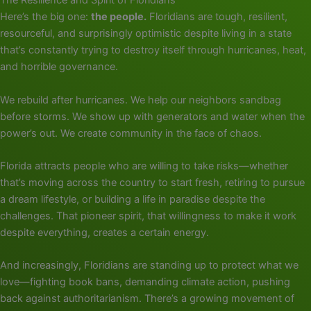
The Resilience and Spirit of Floridians
Here’s the big one:
the people.
Floridians are tough, resilient,
resourceful, and surprisingly optimistic despite living in a state
that’s constantly trying to destroy itself through hurricanes, heat,
and horrible governance.
We rebuild after hurricanes. We help our neighbors sandbag
before storms. We show up with generators and water when the
power’s out. We create community in the face of chaos.
Florida attracts people who are willing to take risks—whether
that’s moving across the country to start fresh, retiring to pursue
a dream lifestyle, or building a life in paradise despite the
challenges. That pioneer spirit, that willingness to make it work
despite everything, creates a certain energy.
And increasingly, Floridians are standing up to protect what we
love—fighting book bans, demanding climate action, pushing
back against authoritarianism. There’s a growing movement of