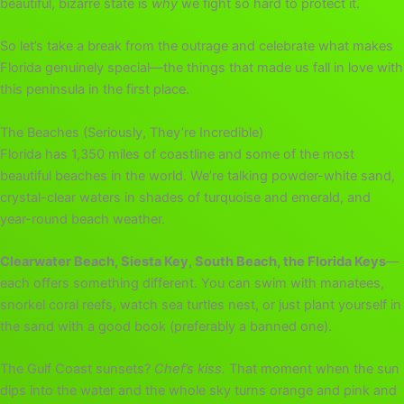
beautiful, bizarre state is
why
we fight so hard to protect it.
So let’s take a break from the outrage and celebrate what makes
Florida genuinely special—the things that made us fall in love with
this peninsula in the first place.
The Beaches (Seriously, They’re Incredible)
Florida has 1,350 miles of coastline and some of the most
beautiful beaches in the world. We’re talking powder-white sand,
crystal-clear waters in shades of turquoise and emerald, and
year-round beach weather.
Clearwater Beach, Siesta Key, South Beach, the Florida Keys
—
each offers something different. You can swim with manatees,
snorkel coral reefs, watch sea turtles nest, or just plant yourself in
the sand with a good book (preferably a banned one).
The Gulf Coast sunsets?
Chef’s kiss.
That moment when the sun
dips into the water and the whole sky turns orange and pink and