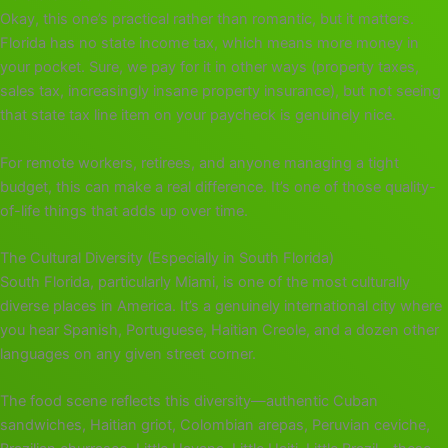
Okay, this one’s practical rather than romantic, but it matters.
Florida has no state income tax, which means more money in
your pocket. Sure, we pay for it in other ways (property taxes,
sales tax, increasingly insane property insurance), but not seeing
that state tax line item on your paycheck is genuinely nice.
For remote workers, retirees, and anyone managing a tight
budget, this can make a real difference. It’s one of those quality-
of-life things that adds up over time.
The Cultural Diversity (Especially in South Florida)
South Florida, particularly Miami, is one of the most culturally
diverse places in America. It’s a genuinely international city where
you hear Spanish, Portuguese, Haitian Creole, and a dozen other
languages on any given street corner.
The food scene reflects this diversity—authentic Cuban
sandwiches, Haitian griot, Colombian arepas, Peruvian ceviche,