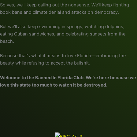
So yes, we’ll keep calling out the nonsense. We’ll keep fighting
book bans and climate denial and attacks on democracy.
But we’ll also keep swimming in springs, watching dolphins,
eating Cuban sandwiches, and celebrating sunsets from the
beach.
Because that’s what it means to love Florida—embracing the
beauty while refusing to accept the bullshit.
Welcome to the Banned In Florida Club. We’re here because we
love this state too much to watch it be destroyed.