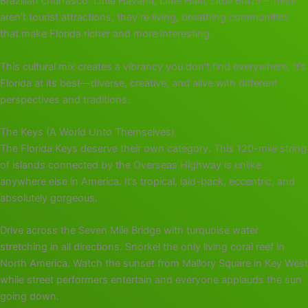
Brazilian churrasco. Little Havana, Little Haiti, Little Brazil—these
aren’t tourist attractions, they’re living, breathing communities
that make Florida richer and more interesting.
This cultural mix creates a vibrancy you don’t find everywhere. It’s
Florida at its best—diverse, creative, and alive with different
perspectives and traditions.
The Keys (A World Unto Themselves)
The Florida Keys deserve their own category. This 120-mile string
of islands connected by the Overseas Highway is unlike
anywhere else in America. It’s tropical, laid-back, eccentric, and
absolutely gorgeous.
Drive across the Seven Mile Bridge with turquoise water
stretching in all directions. Snorkel the only living coral reef in
North America. Watch the sunset from Mallory Square in Key West
while street performers entertain and everyone applauds the sun
going down.