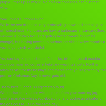
purple—that’s pure magic. No political nonsense can ruin that
view.
Year-Round Outdoor Living
While the rest of the country is shoveling snow and scraping ice
off windshields, Floridians are having barbecues in January. Sure,
summer is brutally hot (and getting hotter thanks to climate
change), but having access to outdoor activities twelve months a
year is genuinely wonderful.
You can kayak, paddleboard, fish, hike, bike, or just sit outside
with your morning coffee in February wearing shorts. Northern
relatives visit for the holidays and marvel that you’re grilling by the
pool on Christmas Day. It never gets old.
The Wildlife (Florida is Legitimately Wild)
Where else can you see wild dolphins from your morning jog,
spot a manatee while paddleboarding, and dodge an alligator on
the golf course—all in the same day?