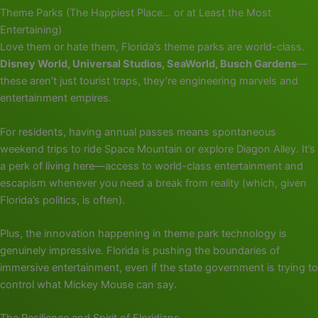
Theme Parks (The Happiest Place… or at Least the Most
Entertaining)
Love them or hate them, Florida’s theme parks are world-class.
Disney World, Universal Studios, SeaWorld, Busch Gardens
—
these aren’t just tourist traps, they’re engineering marvels and
entertainment empires.
For residents, having annual passes means spontaneous
weekend trips to ride Space Mountain or explore Diagon Alley. It’s
a perk of living here—access to world-class entertainment and
escapism whenever you need a break from reality (which, given
Florida’s politics, is often).
Plus, the innovation happening in theme park technology is
genuinely impressive. Florida is pushing the boundaries of
immersive entertainment, even if the state government is trying to
control what Mickey Mouse can say.