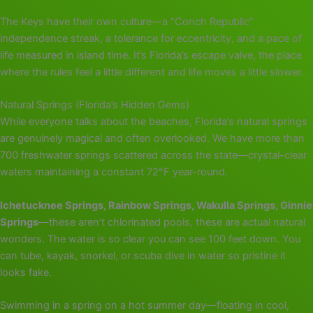
The Keys have their own culture—a “Conch Republic”
independence streak, a tolerance for eccentricity, and a pace of
life measured in island time. It’s Florida’s escape valve, the place
where the rules feel a little different and life moves a little slower.
Natural Springs (Florida’s Hidden Gems)
While everyone talks about the beaches, Florida’s natural springs
are genuinely magical and often overlooked. We have more than
700 freshwater springs scattered across the state—crystal-clear
waters maintaining a constant 72°F year-round.
Ichetucknee Springs, Rainbow Springs, Wakulla Springs, Ginnie
Springs
—these aren’t chlorinated pools, these are actual natural
wonders. The water is so clear you can see 100 feet down. You
can tube, kayak, snorkel, or scuba dive in water so pristine it
looks fake.
Swimming in a spring on a hot summer day—floating in cool,