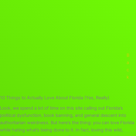
B
a
c
k
10 Things to Actually Love About Florida (Yes, Really)
Look, we spend a lot of time on this site calling out Florida’s
political dysfunction, book banning, and general descent into
authoritarian weirdness. But here’s the thing: you can love Florida
while hating what’s being done to it. In fact, loving this wild,