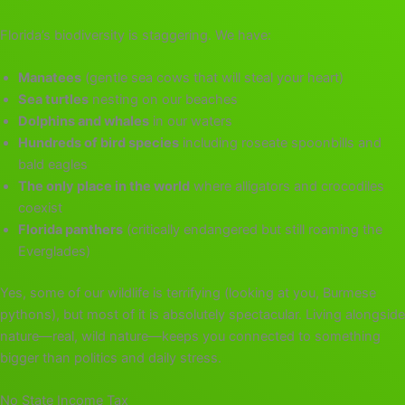
Florida’s biodiversity is staggering. We have:
Manatees
(gentle sea cows that will steal your heart)
Sea turtles
nesting on our beaches
Dolphins and whales
in our waters
Hundreds of bird species
including roseate spoonbills and
bald eagles
The only place in the world
where alligators and crocodiles
coexist
Florida panthers
(critically endangered but still roaming the
Everglades)
Yes, some of our wildlife is terrifying (looking at you, Burmese
pythons), but most of it is absolutely spectacular. Living alongside
nature—real, wild nature—keeps you connected to something
bigger than politics and daily stress.
No State Income Tax