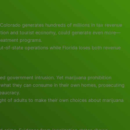
Colorado generates hundreds of millions in tax revenue
ulation and tourist economy, could generate even more—
treatment programs.
out-of-state operations while Florida loses both revenue
ed government intrusion. Yet marijuana prohibition
s what they can consume in their own homes, prosecuting
eaucracy.
right of adults to make their own choices about marijuana