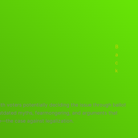
B
a
c
k
th voters potentially deciding the issue through ballot
outdated myths, fearmongering, and arguments that
—the case against legalization.