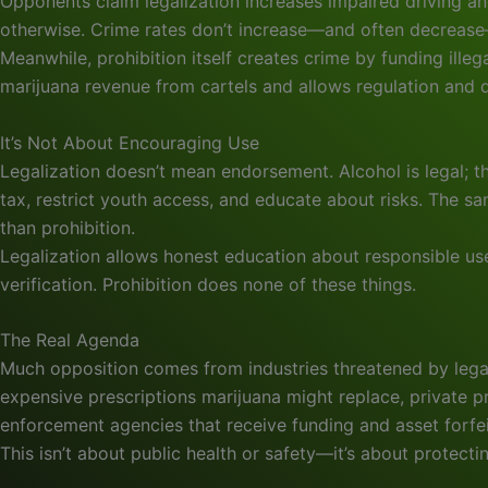
Opponents claim legalization increases impaired driving a
otherwise. Crime rates don’t increase—and often decrease—af
Meanwhile, prohibition itself creates crime by funding ille
marijuana revenue from cartels and allows regulation and q
It’s Not About Encouraging Use
Legalization doesn’t mean endorsement. Alcohol is legal; 
tax, restrict youth access, and educate about risks. The
than prohibition.
Legalization allows honest education about responsible u
verification. Prohibition does none of these things.
The Real Agenda
Much opposition comes from industries threatened by legal
expensive prescriptions marijuana might replace, private pr
enforcement agencies that receive funding and asset forf
This isn’t about public health or safety—it’s about protectin