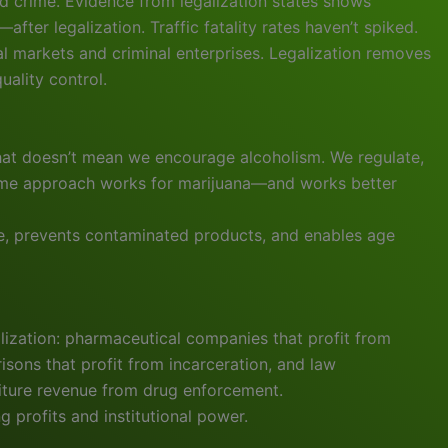
nd crime. Evidence from legalization states shows
ter legalization. Traffic fatality rates haven’t spiked.
gal markets and criminal enterprises. Legalization removes
uality control.
that doesn’t mean we encourage alcoholism. We regulate,
 same approach works for marijuana—and works better
se, prevents contaminated products, and enables age
ization: pharmaceutical companies that profit from
isons that profit from incarceration, and law
eiture revenue from drug enforcement.
g profits and institutional power.