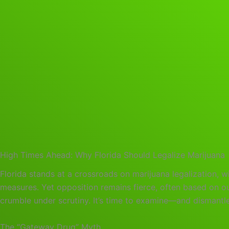
High Times Ahead: Why Florida Should Legalize Marijuana
Florida stands at a crossroads on marijuana legalization, wi
measures. Yet opposition remains fierce, often based on 
crumble under scrutiny. It’s time to examine—and dismantle
The “Gateway Drug” Myth