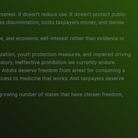
nterest. It doesn’t reduce use. It doesn’t protect public
bles discrimination, costs taxpayers money, and denies
e, and economic self-interest rather than evidence or
gulation, youth protection measures, and impaired driving
natory, ineffective prohibition we currently endure.
s. Adults deserve freedom from arrest for consuming a
access to medicine that works. And taxpayers deserve
he growing number of states that have chosen freedom,
.