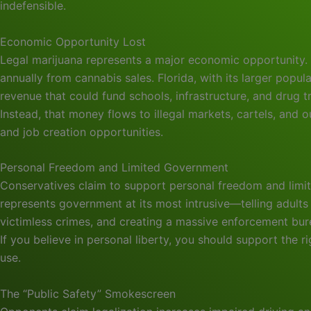
indefensible.
Economic Opportunity Lost
Legal marijuana represents a major economic opportunity. 
annually from cannabis sales. Florida, with its larger pop
revenue that could fund schools, infrastructure, and drug 
Instead, that money flows to illegal markets, cartels, and 
and job creation opportunities.
Personal Freedom and Limited Government
Conservatives claim to support personal freedom and limit
represents government at its most intrusive—telling adult
victimless crimes, and creating a massive enforcement bur
If you believe in personal liberty, you should support the 
use.
The “Public Safety” Smokescreen