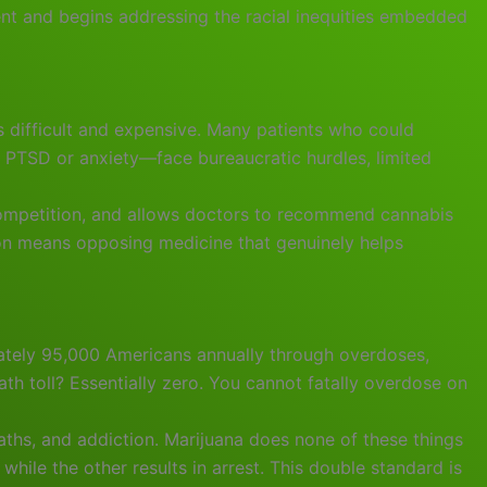
ent and begins addressing the racial inequities embedded
s difficult and expensive. Many patients who could
h PTSD or anxiety—face bureaucratic hurdles, limited
 competition, and allows doctors to recommend cannabis
ion means opposing medicine that genuinely helps
ately 95,000 Americans annually through overdoses,
eath toll? Essentially zero. You cannot fatally overdose on
aths, and addiction. Marijuana does none of these things
while the other results in arrest. This double standard is