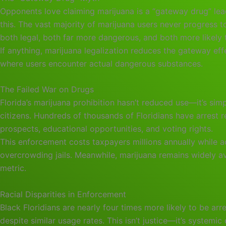
Opponents love claiming marijuana is a “gateway drug” le
this. The vast majority of marijuana users never progress
both legal, both far more dangerous, and both more likely 
If anything, marijuana legalization reduces the gateway ef
where users encounter actual dangerous substances.
The Failed War on Drugs
Florida’s marijuana prohibition hasn’t reduced use—it’s sim
citizens. Hundreds of thousands of Floridians have arrest
prospects, educational opportunities, and voting rights.
This enforcement costs taxpayers millions annually while a
overcrowding jails. Meanwhile, marijuana remains widely av
metric.
Racial Disparities in Enforcement
Black Floridians are nearly four times more likely to be arr
despite similar usage rates. This isn’t justice—it’s systemic