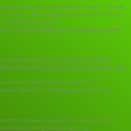
ading to harder substances. Decades of research debunk
 to other drugs. The real gateway? Alcohol and tobacco—
to precede other drug use.
fect by removing cannabis from the illegal drug market
ply created criminals out of otherwise law-abiding
 records for marijuana possession, destroying employment
ccomplishing nothing except ruining lives and
ailable. Prohibition has failed by every measurable
ested for marijuana possession than white Floridians,
 discrimination hiding behind drug policy.