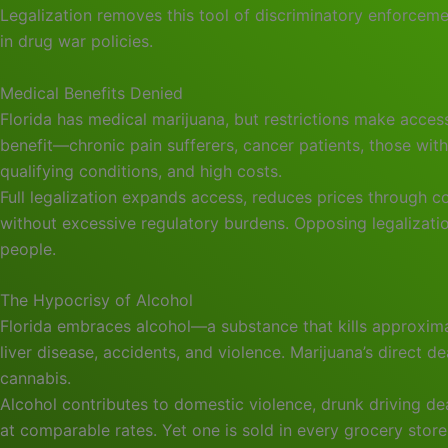
Legalization removes this tool of discriminatory enforcem
in drug war policies.
Medical Benefits Denied
Florida has medical marijuana, but restrictions make acces
benefit—chronic pain sufferers, cancer patients, those wit
qualifying conditions, and high costs.
Full legalization expands access, reduces prices through
without excessive regulatory burdens. Opposing legalizat
people.
The Hypocrisy of Alcohol
Florida embraces alcohol—a substance that kills approxim
liver disease, accidents, and violence. Marijuana’s direct d
cannabis.
Alcohol contributes to domestic violence, drunk driving de
at comparable rates. Yet one is sold in every grocery store 