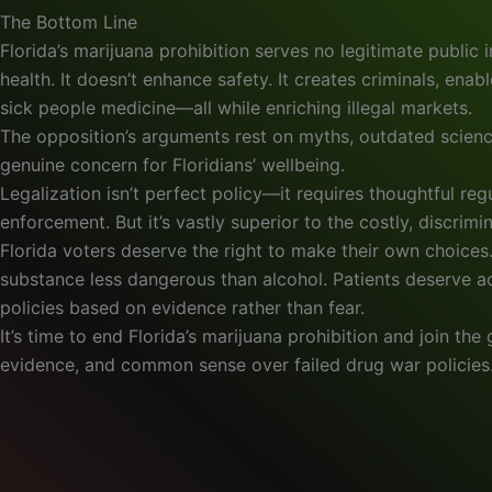
The Bottom Line
Florida’s marijuana prohibition serves no legitimate public i
health. It doesn’t enhance safety. It creates criminals, ena
sick people medicine—all while enriching illegal markets.
The opposition’s arguments rest on myths, outdated scienc
genuine concern for Floridians’ wellbeing.
Legalization isn’t perfect policy—it requires thoughtful re
enforcement. But it’s vastly superior to the costly, discrimi
Florida voters deserve the right to make their own choice
substance less dangerous than alcohol. Patients deserve 
policies based on evidence rather than fear.
It’s time to end Florida’s marijuana prohibition and join t
evidence, and common sense over failed drug war policies