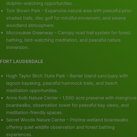
dolphin-watching opportunities.
Tom Brown Park – Expansive natural area with peaceful pine-
shaded trails, disc golf for mindful movement, and serene
woodland atmosphere.
Miccosukee Greenway – Canopy road trail system for forest
bathing, bird-watching meditation, and peaceful nature
immersion.
FORT LAUDERDALE
Hugh Taylor Birch State Park – Barrier island sanctuary with
lagoon kayaking, peaceful hammock trails, and beach
meditation opportunities.
Anne Kolb Nature Center – 1,500-acre preserve with mangrove
boardwalks, observation tower for peaceful bay views, and
meditation-friendly spaces.
Secret Woods Nature Center – Pristine wetland boardwalks
offering quiet wildlife observation and forest bathing
experiences.