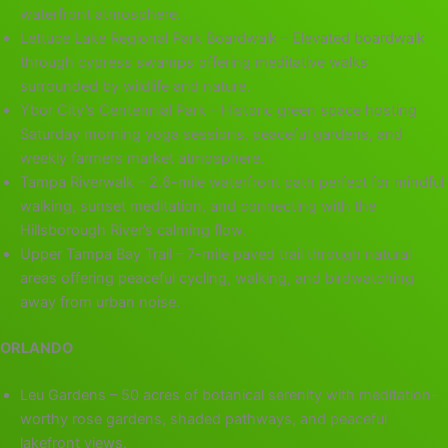
waterfront atmosphere.
Lettuce Lake Regional Park Boardwalk – Elevated boardwalk
through cypress swamps offering meditative walks
surrounded by wildlife and nature.
Ybor City’s Centennial Park – Historic green space hosting
Saturday morning yoga sessions, peaceful gardens, and
weekly farmers market atmosphere.
Tampa Riverwalk – 2.6-mile waterfront path perfect for mindful
walking, sunset meditation, and connecting with the
Hillsborough River’s calming flow.
Upper Tampa Bay Trail – 7-mile paved trail through natural
areas offering peaceful cycling, walking, and birdwatching
away from urban noise.
ORLANDO
Leu Gardens – 50 acres of botanical serenity with meditation-
worthy rose gardens, shaded pathways, and peaceful
lakefront views.