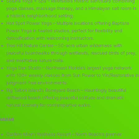
Soluna Yoga + Spa – Riverside’s holistic sanctuary combining
yoga classes, massage therapy, and a Himalayan salt room in
a historic neighborhood setting.
Hot Spot Power Yoga – Multiple locations offering Baptiste
Power Yoga in heated studios, perfect for flexibility and
detoxification with welcoming instructors.
Tree Hill Nature Center – 50-acre urban wilderness with
peaceful boardwalks through wetlands, rescued birds of prey,
and meditative nature trails.
Yoga Den Studio – Northeast Florida’s largest yoga network
with 100+ weekly classes from Sun Power to Yin/Restorative in
judgment-free environments.
Big Talbot Island’s Boneyard Beach – Hauntingly beautiful
driftwood beach offering peaceful solitude and dramatic
natural scenery for contemplative walks.
MIAMI
Carillon Miami Wellness Resort – North Beach’s premier