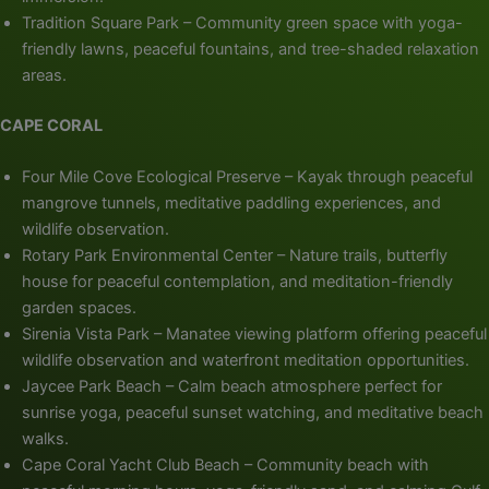
Tradition Square Park – Community green space with yoga-
friendly lawns, peaceful fountains, and tree-shaded relaxation
areas.
CAPE CORAL
Four Mile Cove Ecological Preserve – Kayak through peaceful
mangrove tunnels, meditative paddling experiences, and
wildlife observation.
Rotary Park Environmental Center – Nature trails, butterfly
house for peaceful contemplation, and meditation-friendly
garden spaces.
Sirenia Vista Park – Manatee viewing platform offering peaceful
wildlife observation and waterfront meditation opportunities.
Jaycee Park Beach – Calm beach atmosphere perfect for
sunrise yoga, peaceful sunset watching, and meditative beach
walks.
Cape Coral Yacht Club Beach – Community beach with