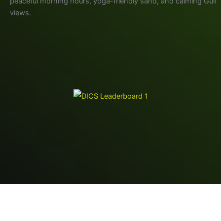
peaceful morning hours, yoga-friendly sand, and calming Gulf
views.
Copyright © 2026 RB Digital Venture LLC