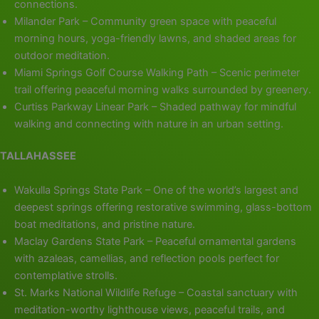
connections.
Milander Park – Community green space with peaceful
morning hours, yoga-friendly lawns, and shaded areas for
outdoor meditation.
Miami Springs Golf Course Walking Path – Scenic perimeter
trail offering peaceful morning walks surrounded by greenery.
Curtiss Parkway Linear Park – Shaded pathway for mindful
walking and connecting with nature in an urban setting.
TALLAHASSEE
Wakulla Springs State Park – One of the world’s largest and
deepest springs offering restorative swimming, glass-bottom
boat meditations, and pristine nature.
Maclay Gardens State Park – Peaceful ornamental gardens
with azaleas, camellias, and reflection pools perfect for
contemplative strolls.
St. Marks National Wildlife Refuge – Coastal sanctuary with
meditation-worthy lighthouse views, peaceful trails, and