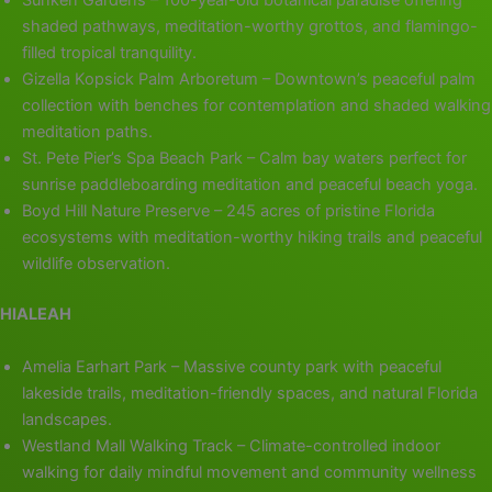
Sunken Gardens – 100-year-old botanical paradise offering
shaded pathways, meditation-worthy grottos, and flamingo-
filled tropical tranquility.
Gizella Kopsick Palm Arboretum – Downtown’s peaceful palm
collection with benches for contemplation and shaded walking
meditation paths.
St. Pete Pier’s Spa Beach Park – Calm bay waters perfect for
sunrise paddleboarding meditation and peaceful beach yoga.
Boyd Hill Nature Preserve – 245 acres of pristine Florida
ecosystems with meditation-worthy hiking trails and peaceful
wildlife observation.
HIALEAH
Amelia Earhart Park – Massive county park with peaceful
lakeside trails, meditation-friendly spaces, and natural Florida
landscapes.
Westland Mall Walking Track – Climate-controlled indoor
walking for daily mindful movement and community wellness