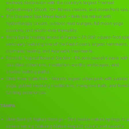
wellness destination with the country’s largest Thermal
Hydrotherapy Circuit, 70+ fitness classes, and oceanfront spa.
The Standard Spa Miami Beach – Belle Isle retreat with
hydrotherapy circuits, outdoor mud lounges, full moon yoga
sessions, and adults-only tranquility.
Tierra Santa Healing House at Faena – 22,000-square-foot spa
sanctuary featuring one of the East Coast’s largest hammams,
shamanic healing, and Ayurvedic treatments.
Fairchild Tropical Botanic Garden – 83-acre peaceful oasis with
rare plant collections, meditation-worthy landscapes, and
shaded walking paths.
Oleta River State Park – Miami’s largest urban park with sunrise
yoga, guided kayaking meditations, mangrove trails, and forest
bathing experiences.
TAMPA
Ulele Spring’s Natural Springs – Dine beside natural springs in a
serene setting featuring Native-inspired cuisine and peaceful