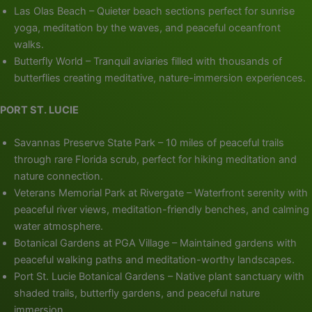
Las Olas Beach – Quieter beach sections perfect for sunrise
yoga, meditation by the waves, and peaceful oceanfront
walks.
Butterfly World – Tranquil aviaries filled with thousands of
butterflies creating meditative, nature-immersion experiences.
PORT ST. LUCIE
Savannas Preserve State Park – 10 miles of peaceful trails
through rare Florida scrub, perfect for hiking meditation and
nature connection.
Veterans Memorial Park at Rivergate – Waterfront serenity with
peaceful river views, meditation-friendly benches, and calming
water atmosphere.
Botanical Gardens at PGA Village – Maintained gardens with
peaceful walking paths and meditation-worthy landscapes.
Port St. Lucie Botanical Gardens – Native plant sanctuary with
shaded trails, butterfly gardens, and peaceful nature
immersion.