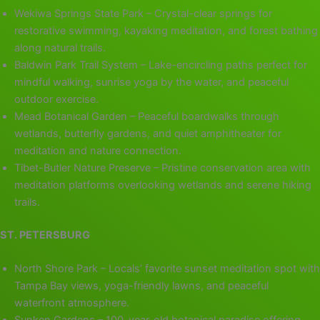
Wekiwa Springs State Park – Crystal-clear springs for
restorative swimming, kayaking meditation, and forest bathing
along natural trails.
Baldwin Park Trail System – Lake-encircling paths perfect for
mindful walking, sunrise yoga by the water, and peaceful
outdoor exercise.
Mead Botanical Garden – Peaceful boardwalks through
wetlands, butterfly gardens, and quiet amphitheater for
meditation and nature connection.
Tibet-Butler Nature Preserve – Pristine conservation area with
meditation platforms overlooking wetlands and serene hiking
trails.
ST. PETERSBURG
North Shore Park – Locals’ favorite sunset meditation spot with
Tampa Bay views, yoga-friendly lawns, and peaceful
waterfront atmosphere.