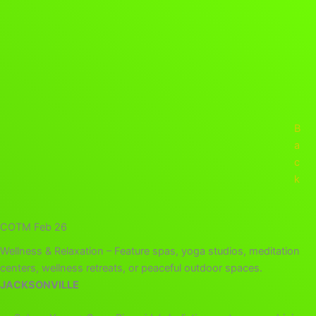
B
a
c
k
COTM Feb 26
Wellness & Relaxation – Feature spas, yoga studios, meditation
centers, wellness retreats, or peaceful outdoor spaces.
JACKSONVILLE