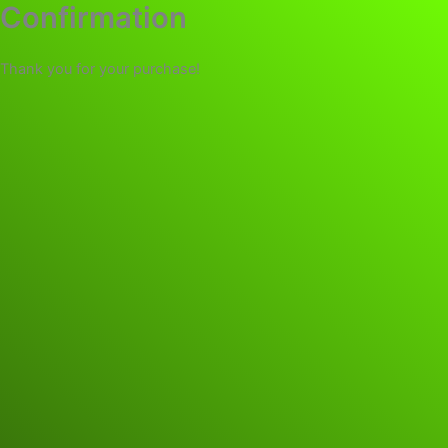
Confirmation
Thank you for your purchase!